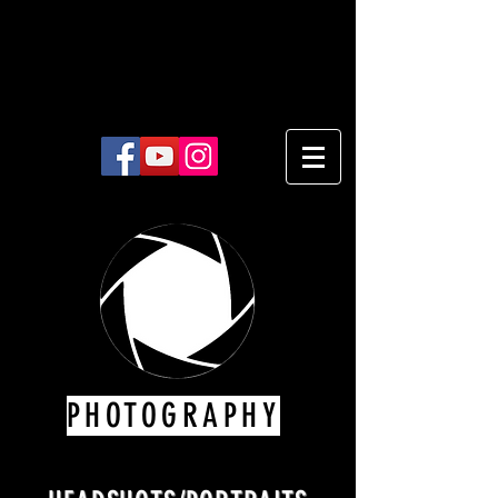
PHOTOGRAPHY