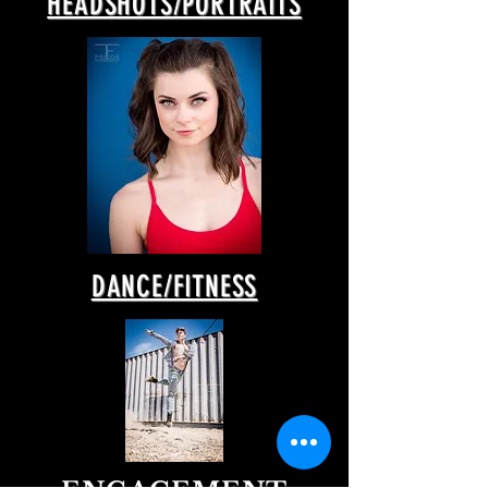
HEADSHOTS/PORTRAITS
DANCE/FITNESS